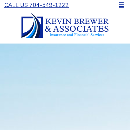
CALL US 704-549-1222
☰