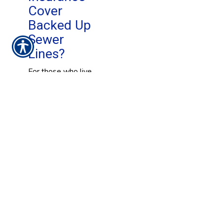
Cover
Backed Up
Sewer
Lines?
For those who live
in a high-risk area,
flooding insurance
is a must have.
While it may be a
difficult policy to
obtain and it can be
expensive, it can
provide significant
financial support to
individuals who are
likely to experience
a flood. But, what
does that mean to