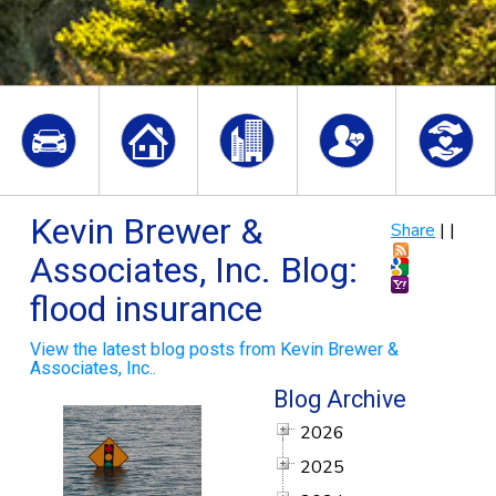
Kevin Brewer &
Share
|
|
Associates, Inc. Blog:
flood insurance
View the latest blog posts from Kevin Brewer &
Associates, Inc..
Blog Archive
2026
2025