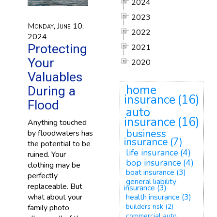
2024
2023
Monday, June 10,
2022
2024
Protecting
2021
Your
2020
Valuables
home
During a
insurance
(16)
Flood
auto
insurance
(16)
Anything touched
business
by floodwaters has
insurance
(7)
the potential to be
life insurance
(4)
ruined. Your
bop insurance
(4)
clothing may be
boat insurance
(3)
perfectly
general liability
replaceable. But
insurance
(3)
what about your
health insurance
(3)
builders risk
(2)
family photo
commercial auto