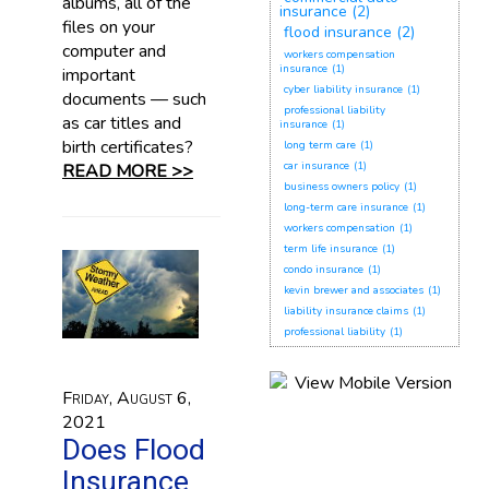
albums, all of the
insurance
(2)
files on your
flood insurance
(2)
computer and
workers compensation
insurance
(1)
important
cyber liability insurance
(1)
documents — such
professional liability
as car titles and
insurance
(1)
birth certificates?
long term care
(1)
car insurance
(1)
READ MORE >>
business owners policy
(1)
long-term care insurance
(1)
workers compensation
(1)
term life insurance
(1)
condo insurance
(1)
kevin brewer and associates
(1)
liability insurance claims
(1)
professional liability
(1)
Friday, August 6,
2021
Does Flood
Insurance