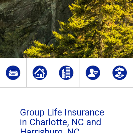
Group Life Insurance
in Charlotte, NC and
Harrisburg, NC