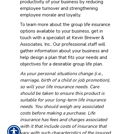
productivity of your business by reducing
employee turnover and strengthening
employee morale and loyalty.
To learn more about the group life insurance
options available to your business, get in
touch with a specialist at Kevin Brewer &
Associates, Inc.. Our professional staff will
gather information about your business and
help design a plan that fits your needs and
objectives for a desirable group life plan.
As your personal situations change (i.e.,
marriage, birth of a child or job promotion),
so will your life insurance needs. Care
should be taken to ensure this product is
suitable for your long-term life insurance
needs. You should weigh any associated
costs before making a purchase. Life
insurance has fees and charges associated
with it that include costs of insurance that
vary with such characteristics of the insured