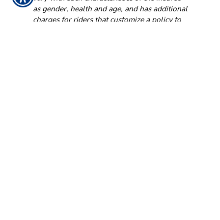
as gender, health and age, and has additional
charges for riders that customize a policy to
fit your individual needs.
NFW-7749AO (02/18)
GET IN TOUCH!
704-549-1222