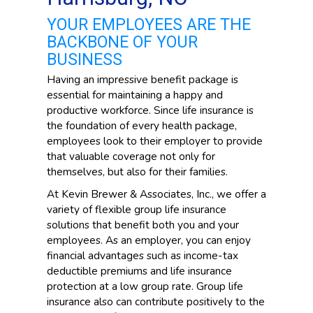
YOUR EMPLOYEES ARE THE
BACKBONE OF YOUR
BUSINESS
Having an impressive benefit package is
essential for maintaining a happy and
productive workforce. Since life insurance is
the foundation of every health package,
employees look to their employer to provide
that valuable coverage not only for
themselves, but also for their families.
At Kevin Brewer & Associates, Inc., we offer a
variety of flexible group life insurance
solutions that benefit both you and your
employees. As an employer, you can enjoy
financial advantages such as income-tax
deductible premiums and life insurance
protection at a low group rate. Group life
insurance also can contribute positively to the