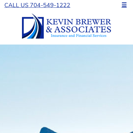
CALL US 704-549-1222
☰